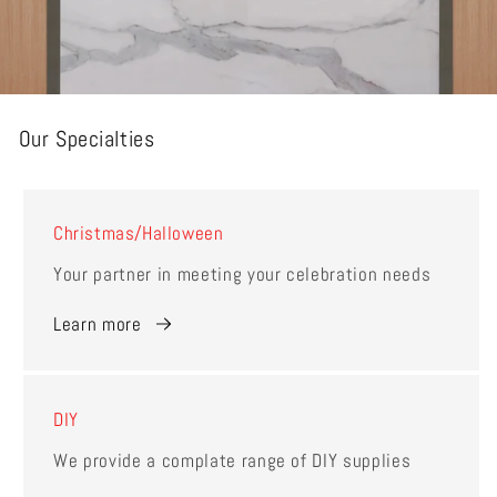
Our Specialties
Christmas/Halloween
Your partner in meeting your celebration needs
Learn more
DIY
We provide a complate range of DIY supplies