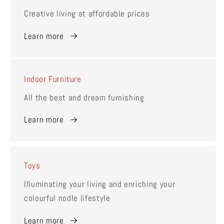
Creative living at affordable prices
Learn more
Indoor Furniture
All the best and dream furnishing
Learn more
Toys
Illuminating your living and enriching your
colourful nodle lifestyle
Learn more