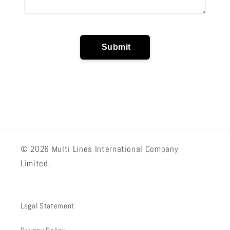
© 2026 Multi Lines International Company
Limited.
Legal Statement