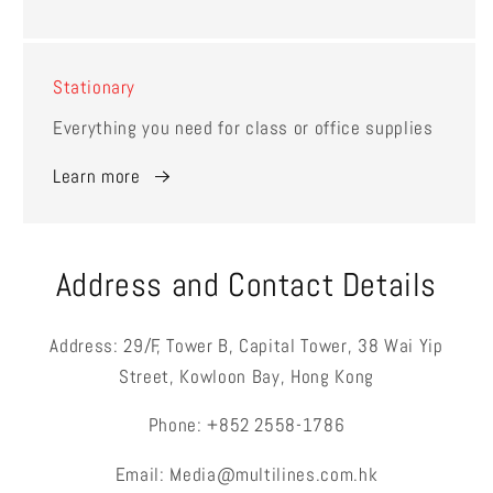
Stationary
Everything you need for class or office supplies
Learn more
Address and Contact Details
Address: 29/F, Tower B, Capital Tower, 38 Wai Yip
Street, Kowloon Bay, Hong Kong
Phone: +852 2558-1786
Email: Media@multilines.com.hk