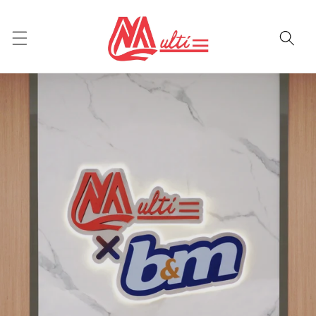
Skip to
content