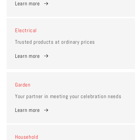
Learn more
Electrical
Trusted products at ordinary prices
Learn more
Garden
Your partner in meeting your celebration needs
Learn more
Household